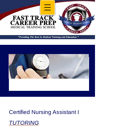
CNA I GROUP
Certified Nursing Assistant I
TUTORING