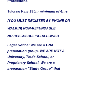
Professional
Tutoring Rate
$35hr
minimum of 4hrs
(YOU MUST REGISTER BY PHONE OR
WALKIN) NON-REFUNDABLE
NO RESCHEDULING ALLOWED
Legal Notice: We are a CNA
preparation group. WE ARE NOT A
University, Trade School, or
Proprietary School. We are a
preparation "Study Group" that
prepares candidates to enter into the
medical field. Our "Study Group"
covers what is expected on the Skills
Portion of the State Exam. We
do not
give the CNA exam at our location
and the $101.00 state exam fee is not
included in our price. We do not offer