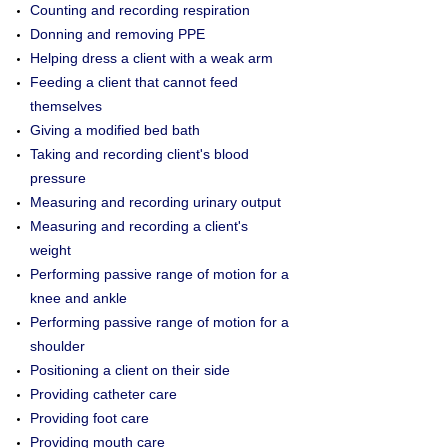
Counting and recording respiration
Donning and removing PPE
Helping dress a client with a weak arm
Feeding a client that cannot feed
themselves
Giving a modified bed bath
Taking and recording client's blood
pressure
Measuring and recording urinary output
Measuring and recording a client's
weight
Performing passive range of motion for a
knee and ankle
Performing passive range of motion for a
shoulder
Positioning a client on their side
Providing catheter care
Providing foot care
Providing mouth care