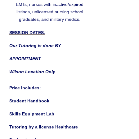
EMTs, nurses with inactive/expired
listings, unlicensed nursing school
graduates, and military medics.
SESSION DATES:
Our Tutoring is done BY
APPOINTMENT
Wilson Location Only
Price Includes:
Student Handbook
Skills Equipment Lab
Tutoring by a license Healthcare