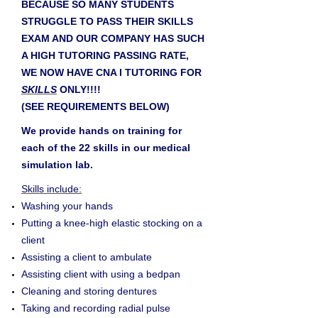
BECAUSE SO MANY STUDENTS
STRUGGLE TO PASS THEIR SKILLS
EXAM AND OUR COMPANY HAS SUCH
A HIGH TUTORING PASSING RATE,
WE NOW HAVE CNA I TUTORING FOR
SKILLS
ONLY!!!!
(SEE REQUIREMENTS BELOW)
We provide hands on training for
each of the 22 skills in our medical
simulation lab.
Skills include:
Washing your hands
Putting a knee-high elastic stocking on a
client
Assisting a client to ambulate
Assisting client with using a bedpan
Cleaning and storing dentures
Taking and recording radial pulse