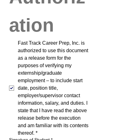
ation
Fast Track Career Prep, Inc. is 
authorized to use this document 
as a release form for the 
purposes of verifying my 
externship/graduate 
employment – to include start 
date, position title, 
employer/supervisor contact 
information, salary, and duties. I 
state that I have read the above 
release before the execution 
and am familiar with its contents 
thereof.
*
Signature of Student
*