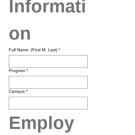
Informati
on
Full Name: (First M. Last)
*
Program
*
Campus
*
Employ