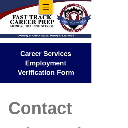
Career Services
Employment
Verification Form
Contact 