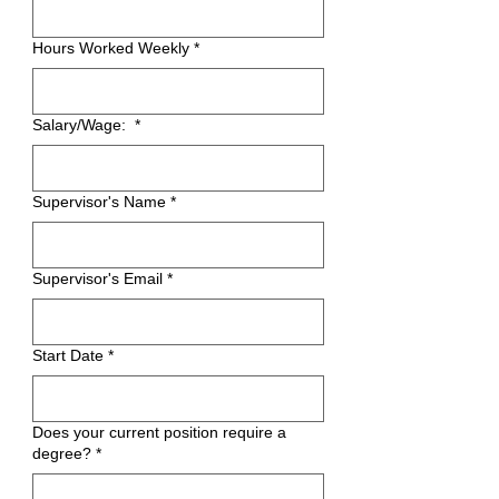
Hours Worked Weekly
*
Salary/Wage:
*
Supervisor's Name
*
Supervisor's Email
*
Start Date
*
Does your current position require a
degree?
*