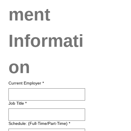
ment 
Informati
on
Current Employer
*
Job Title
*
Schedule: (Full-Time/Part-Time)
*