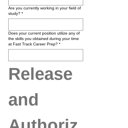
Are you currently working in your field of
study?
*
Does your current position utilize any of
the skills you obtained during your time
at Fast Track Career Prep?
*
Release 
and 
Authoriz